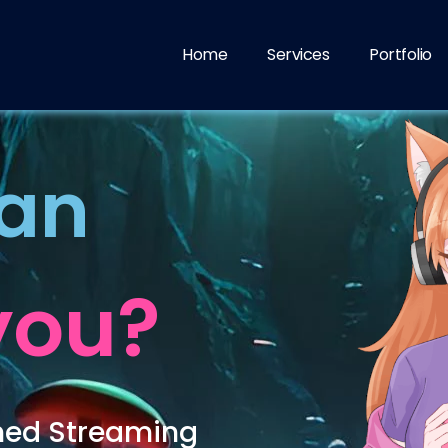
Home
Services
Portfolio
can
you?
hed Streaming