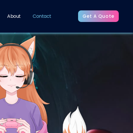
About
Contact
Get A Quote