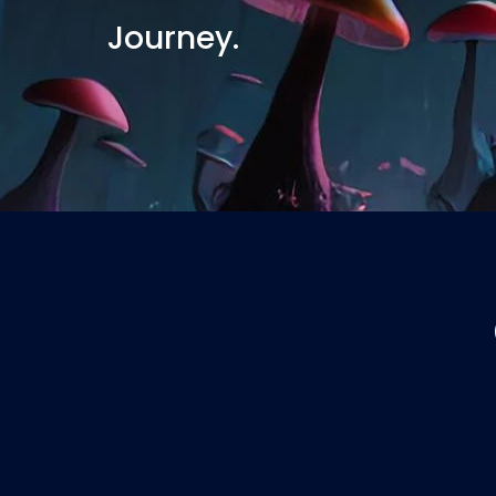
Journey.