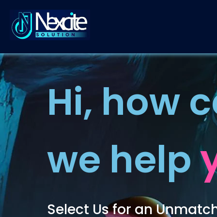
Nexcite Solution
Crafting Digital Dreams into Reality
Hi, how 
we help
Select Us for an Unmatc