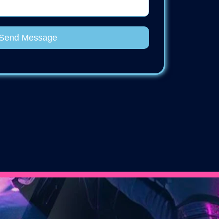
Send Message