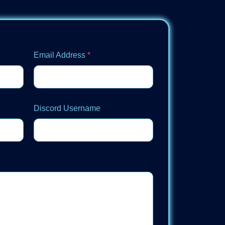
Email Address
*
Discord Username