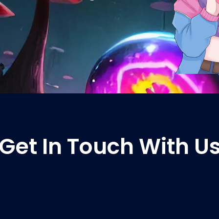
Get In Touch With U