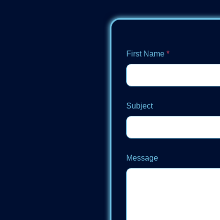
First Name
*
Subject
Message