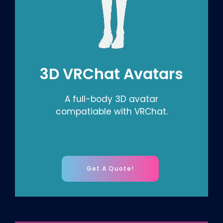
3D VRChat Avatars
A full-body 3D avatar
compatiable with VRChat.
Get A Quote!