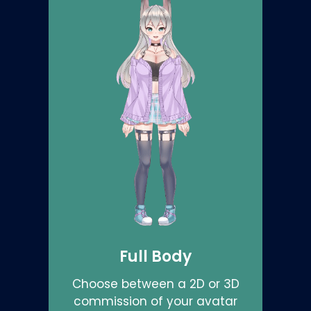
Full Body
Choose between a 2D or 3D
commission of your avatar