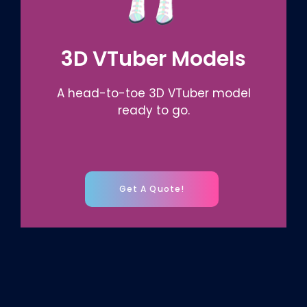
3D VTuber Models
A head-to-toe 3D VTuber model
ready to go.
Get A Quote!