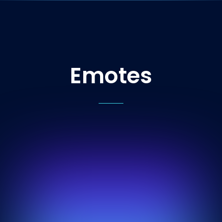
Emotes