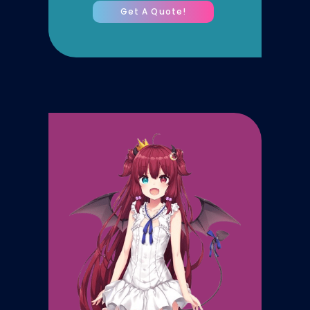
Get A Quote!