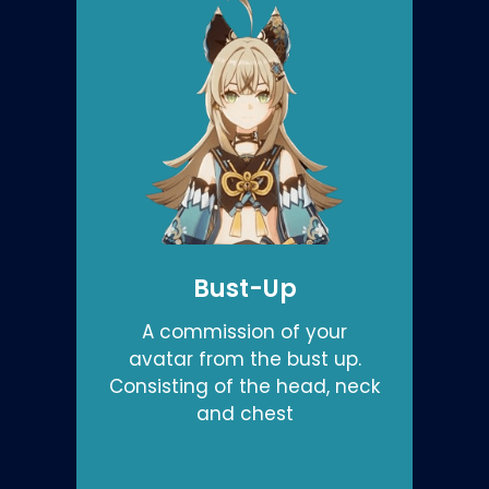
Bust-Up
A commission of your
avatar from the bust up.
Consisting of the head, neck
and chest