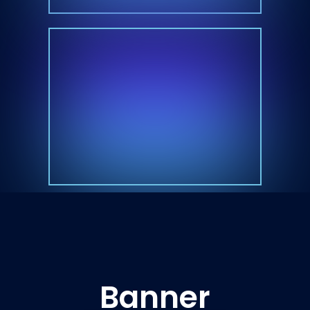
Banner