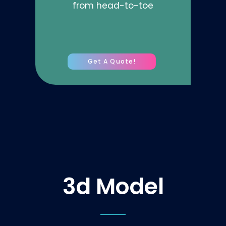
from head-to-toe
Get A Quote!
3d Model