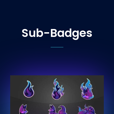
Sub-Badges