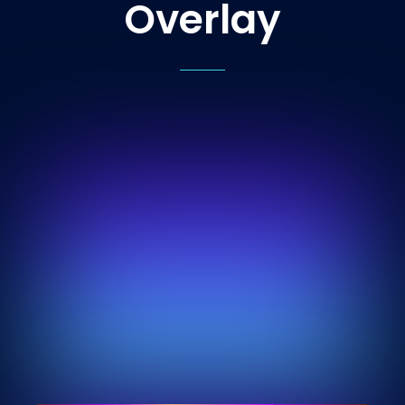
Overlay