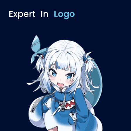
Expert In
Overlay