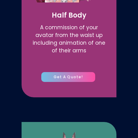
Half Body
A commission of your
avatar from the waist up
including animation of one
of their arms
Get A Quote!