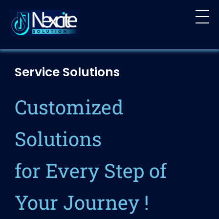
Nexcite Solution
Crafting Digital Dreams into Reality
Service Solutions
Customized
Solutions
for Every Step of
Your Journey !