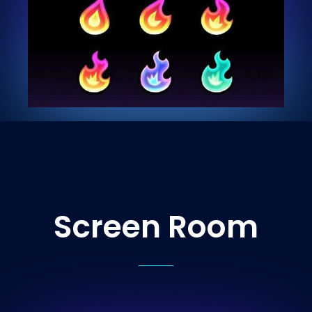
Screen Room